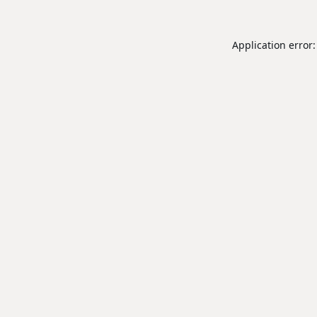
Application error: