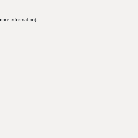
 more information).