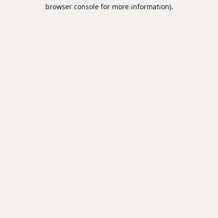
browser console for more information).