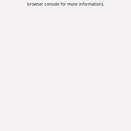
browser console for more information).