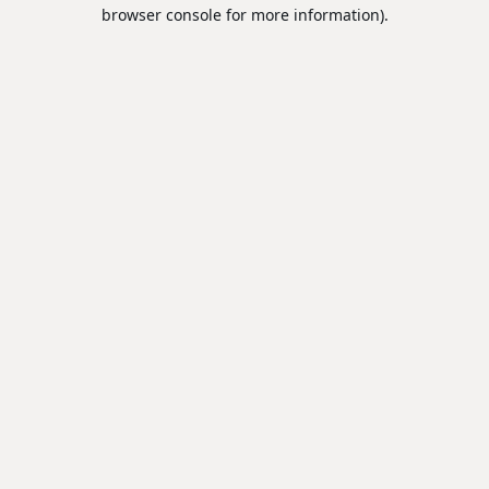
browser console for more information).