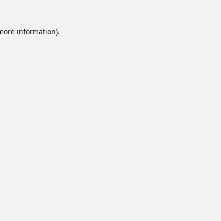
 more information).