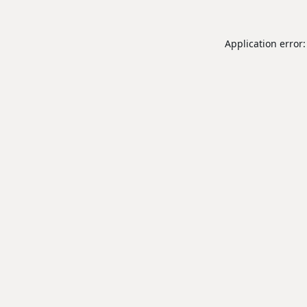
Application error: