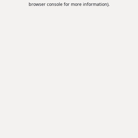
browser console for more information).