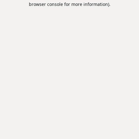
browser console for more information).