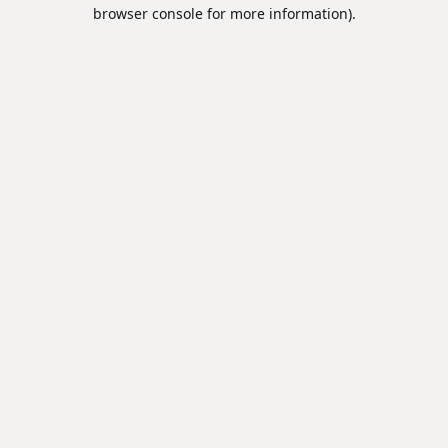
browser console for more information).