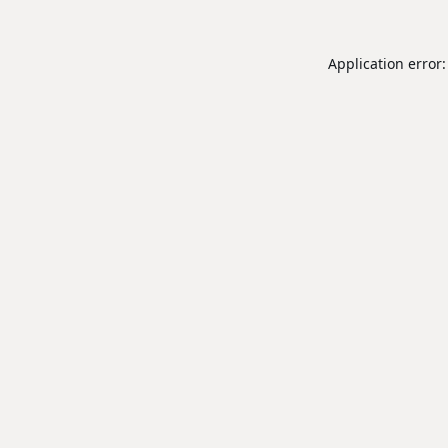
Application error: