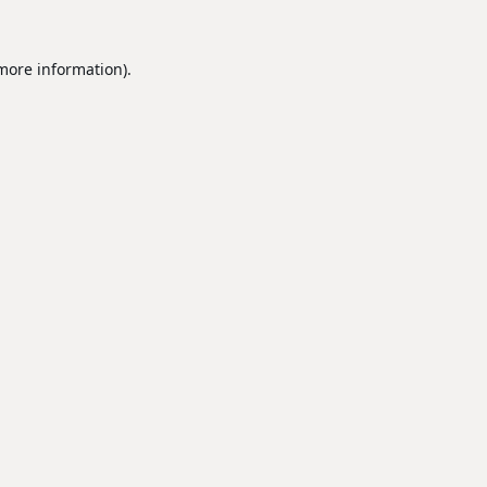
 more information).