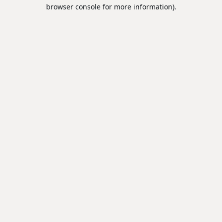
browser console for more information).