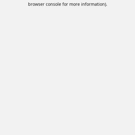
browser console for more information).