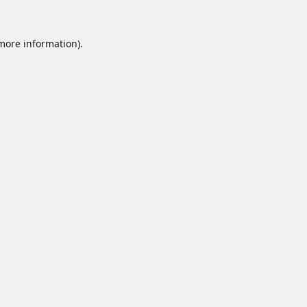
 more information).