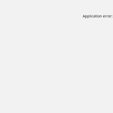
Application error: