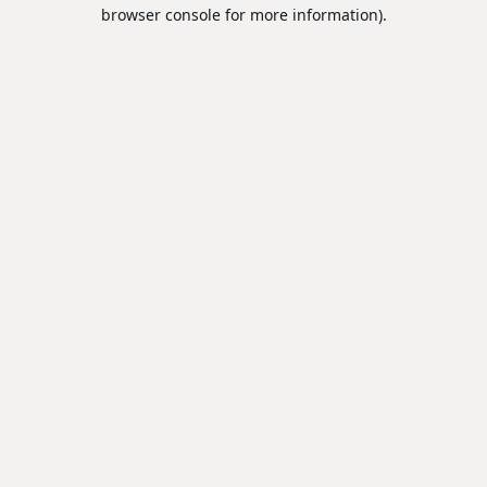
browser console for more information).