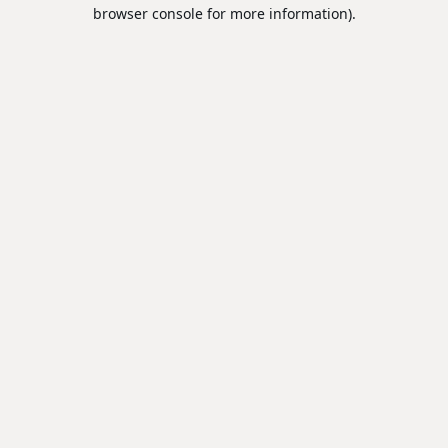
browser console for more information).