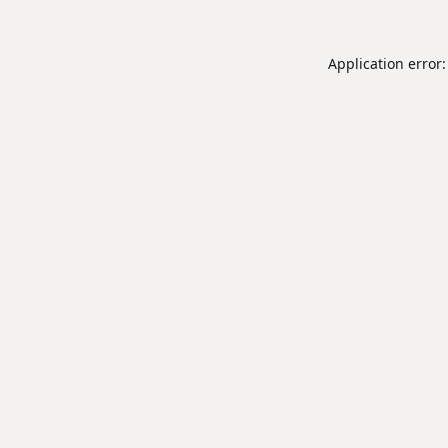
Application error: