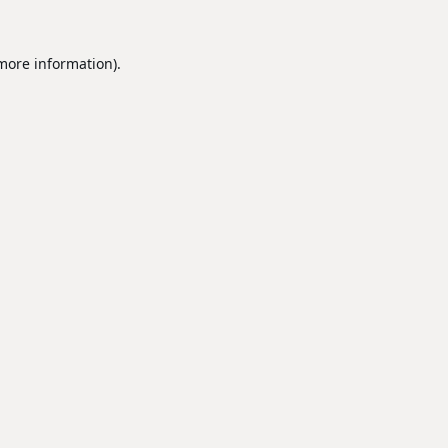
 more information).