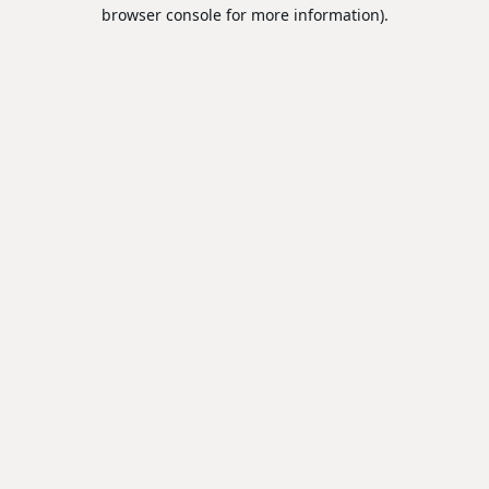
browser console for more information).