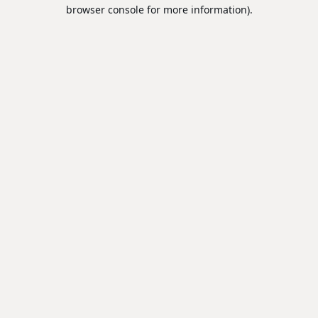
browser console for more information).