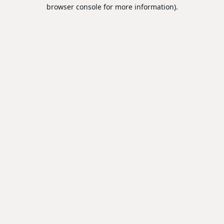
browser console for more information).