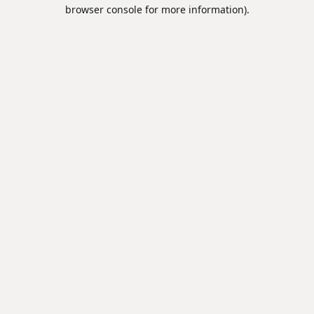
browser console for more information).