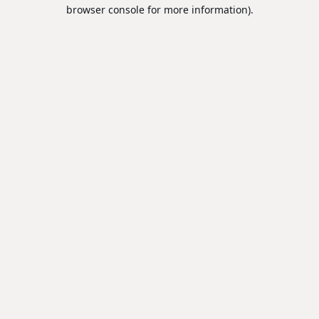
browser console for more information).