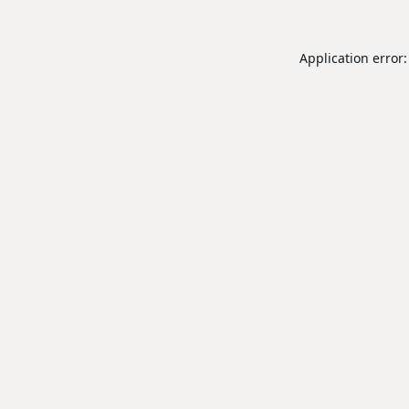
Application error: