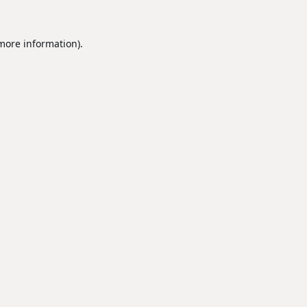
 more information).