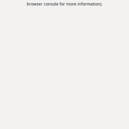
browser console for more information).