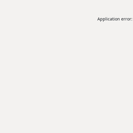
Application error: