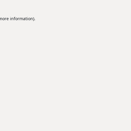
 more information).