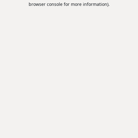
browser console for more information).