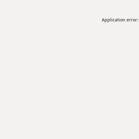
Application error: