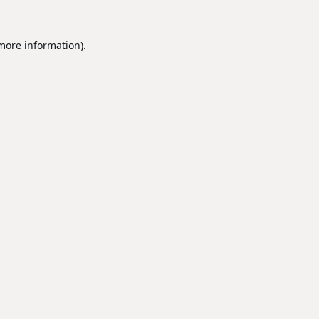
 more information).