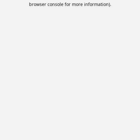
browser console for more information).