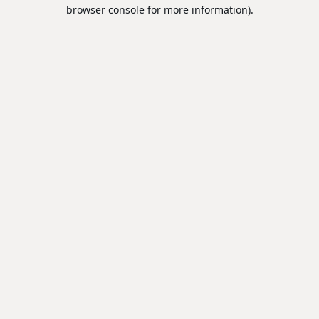
browser console for more information).