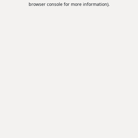
browser console for more information).