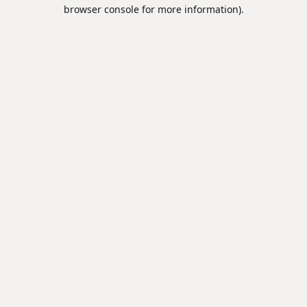
browser console for more information).