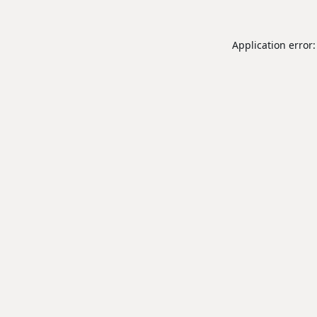
Application error: