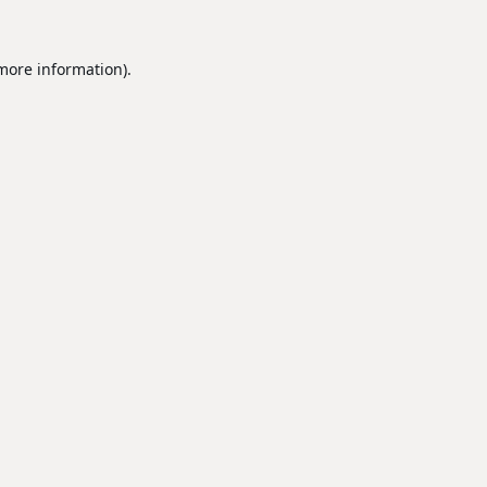
 more information).