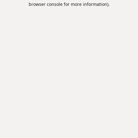
browser console for more information).