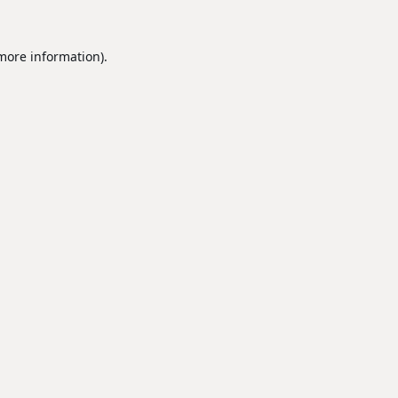
 more information).