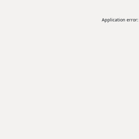
Application error: