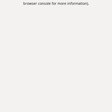
browser console for more information).