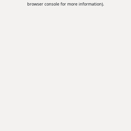
browser console for more information).