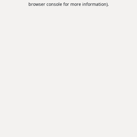
browser console for more information).