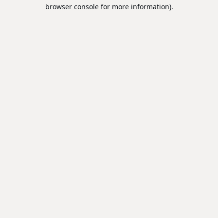
browser console for more information).