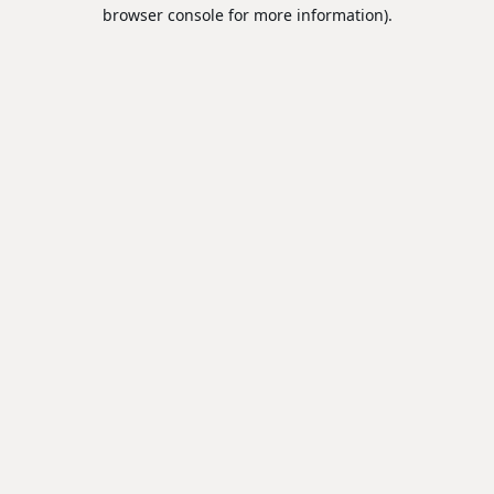
browser console for more information).