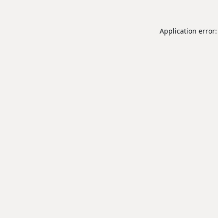
Application error: