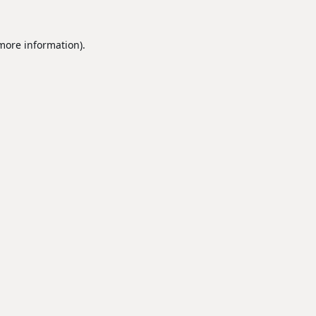
 more information).