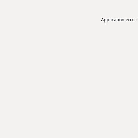
Application error: