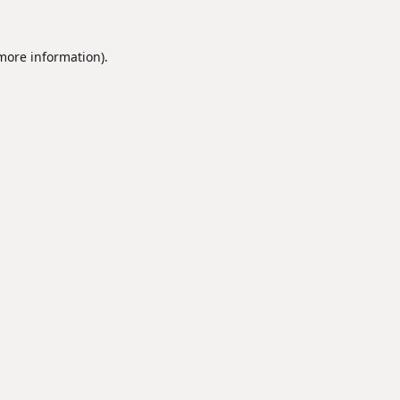
 more information).