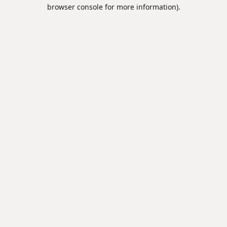
browser console for more information).