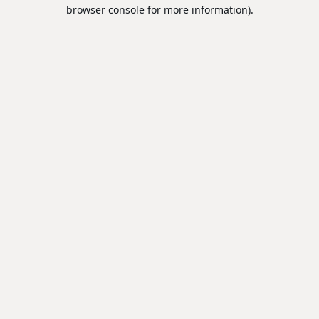
browser console for more information).