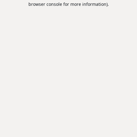
browser console for more information).