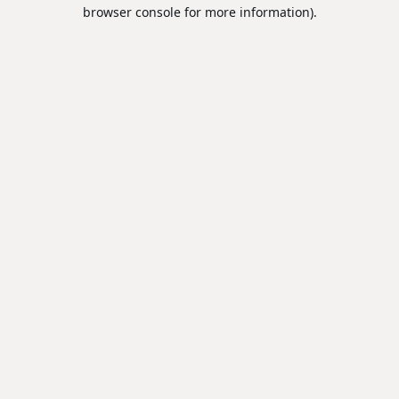
browser console for more information).