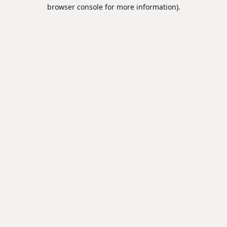
browser console for more information).