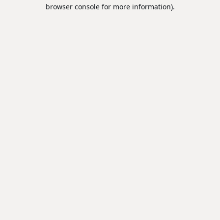
browser console for more information).