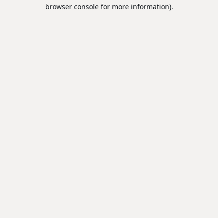
browser console for more information).