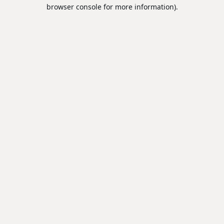
browser console for more information).