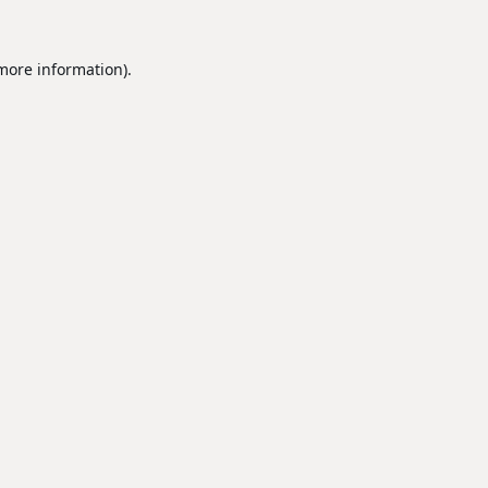
 more information).