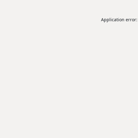
Application error: