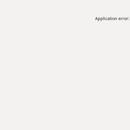
Application error: