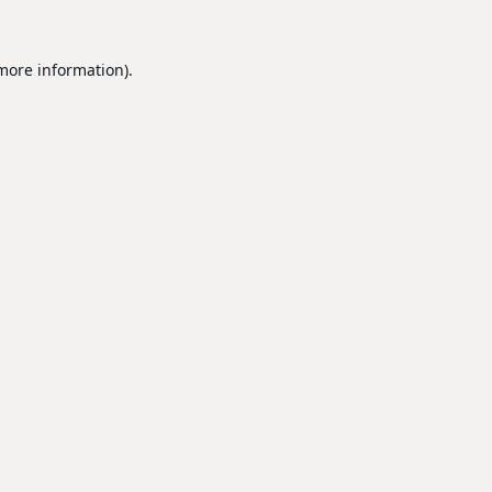
 more information).