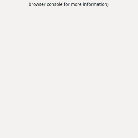
browser console for more information).